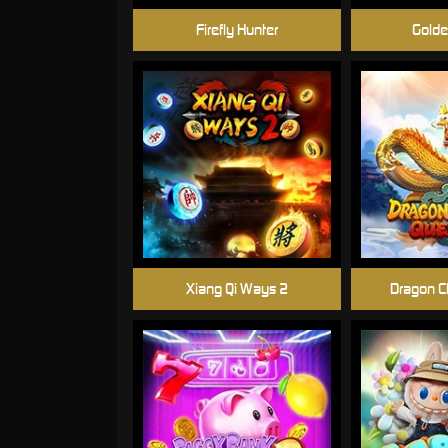
Firefly Hunter
Golde
Xiang Qi Ways 2
Dragon Ch