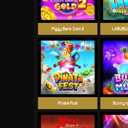
Piggy Bank Gold 2
LABUBU: 
Pinata Fest
Bunny t