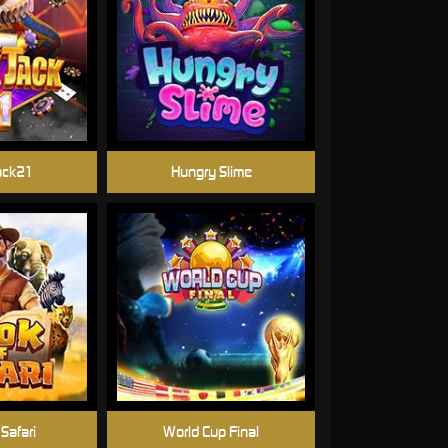
ack21
Hungry Slime
Safari
World Cup Final