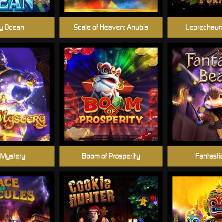
ity Ocean
Scale of Heaven: Anubis
Leprechaun
 Mystery
Boom of Prosperity
Fantasti