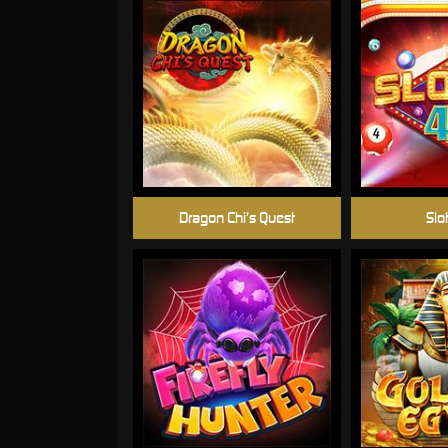
Dragon Chi’s Quest
Slo