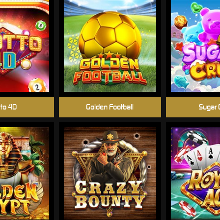
tto 4D
Golden Football
Sugar 