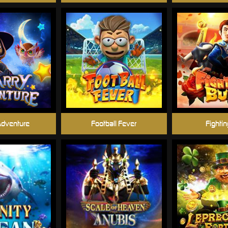
Adventure
Football Fever
Fightin