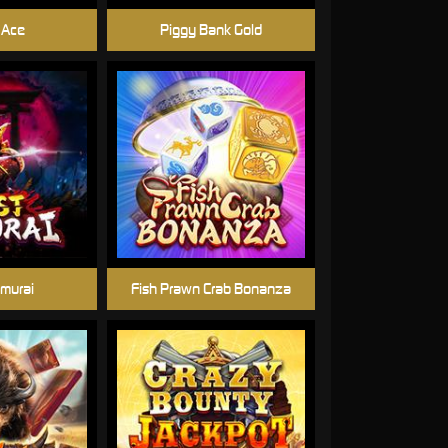
 Ace
Piggy Bank Gold
amurai
Fish Prawn Crab Bonanza