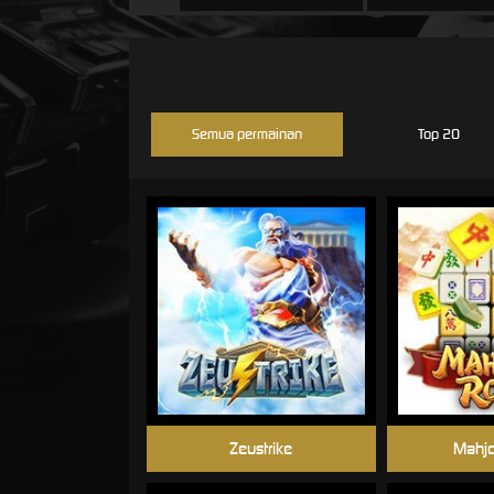
Semua permainan
Top 20
Zeustrike
Mahjo