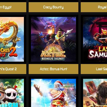
n Egypt
Crazy Bounty
Royal
i's Quest 2
Aztec: Bonus Hunt
Last S