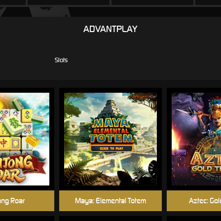
ADVANTPLAY
Slots
ng Roar
Maya: Elemental Totem
Aztec: Go