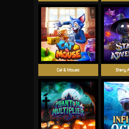
Cat & Mouse
Starry 