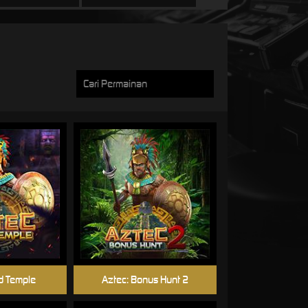
IDR
1,182,000.00
Sweet Rush Bonanza
janj****i
IDR
806,250.00
Gates of Olympus 1000
mor****1
IDR
749,960.00
Sweet Rush Bonanza
mor****1
IDR
727,400.00
Sweet Rush Bonanza
y****4
IDR
701,200.00
Gates of Olympus™
ir****3
IDR
679,500.00
Gates of Olympus Super Scatter
ld Temple
Aztec: Bonus Hunt 2
janj****i
IDR
657,300.00