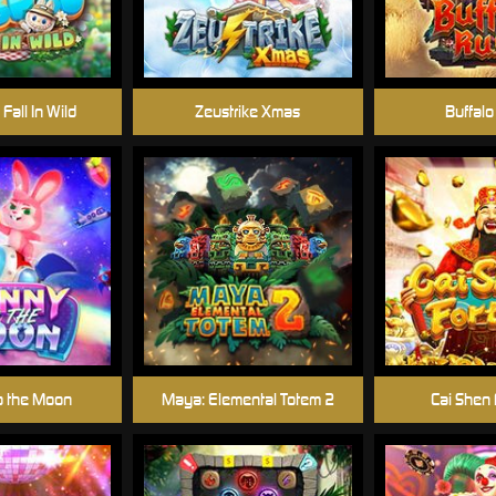
Fall In Wild
Zeustrike Xmas
Buffal
o the Moon
Maya: Elemental Totem 2
Cai Shen