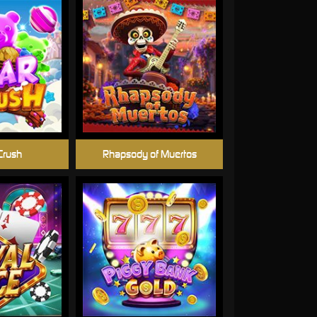
Gates of Olympus 1000
Crush
Rhapsody of Muertos