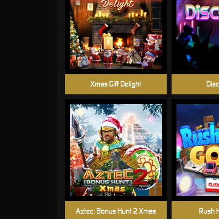
Xmas Gift Delight
Dis
Aztec: Bonus Hunt 2 Xmas
Rush H