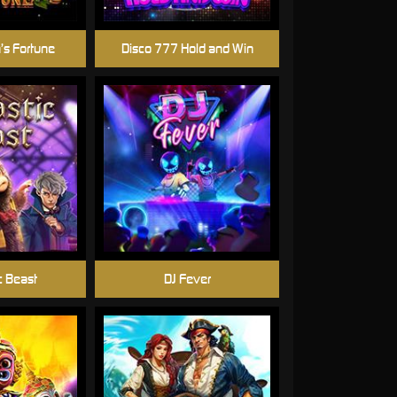
’s Fortune
Disco 777 Hold and Win
c Beast
DJ Fever