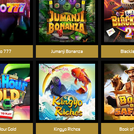
co 777
Jumanji Bonanza
BlackJ
our Gold
Kingyo Riches
Book of 