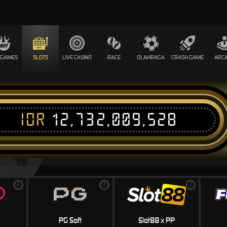
 GAMES
SLOTS
LIVE CASINO
RACE
OLAHRAGA
CRASH GAME
ARC
IDR
12,732,009,528
i
i
i
a
PG Soft
Slot88 x PP