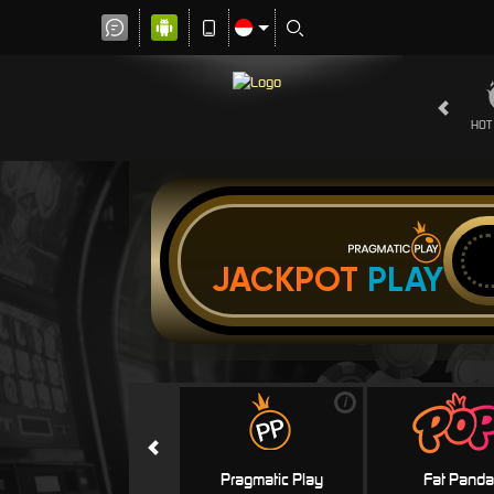
HOT
JACKPOT
PLAY
i
Pragmatic Play
Fat Pand