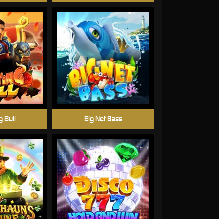
g Bull
Big Net Bass