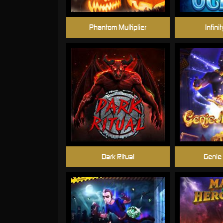
Phantom Multiplier
Infin
Dark Ritual
Genie