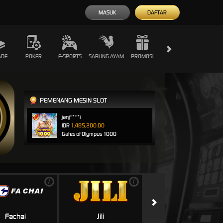
MASUK
DAFTAR
ADE
POKER
E-SPORTS
SABUNG AYAM
PROMOSI
PEMENANG MESIN SLOT
janj****i
IDR
1,485,200.00
Gates of Olympus 1000
janj****i
IDR
1,453,800.00
Gates of Olympus 1000
i
i
i
y****4
IDR
1,256,400.00
No Limit City
Gates of Olympus™
Fachai
Jili
mor****1