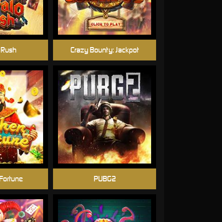
o Rush
Crazy Bounty: Jackpot
 Fortune
PUBG2